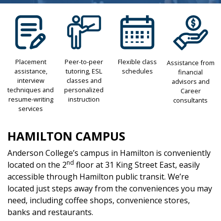
Placement
Peer-to-peer
Flexible class
Assistance from
assistance,
tutoring, ESL
schedules
financial
interview
classes and
advisors and
techniques and
personalized
Career
resume-writing
instruction
consultants
services
HAMILTON CAMPUS
Anderson College’s campus in Hamilton is conveniently
nd
located on the 2
floor at 31 King Street East, easily
accessible through Hamilton public transit. We’re
located just steps away from the conveniences you may
need, including coffee shops, convenience stores,
banks and restaurants.