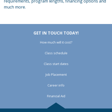
requirements, program lengths, financing options and
much more.
GET IN TOUCH TODAY!
How much will it cost?
Class schedule
Class start dates
Job Placement
Career info
Financial Aid