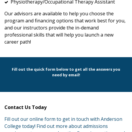
Physiotherapy/Occupational Therapy Assistant
Our advisors are available to help you choose the
program and financing options that work best for you,
and our instructors provide the in-demand
professional skills that will help you launch a new
career path!
Fill out the quick form below to get all the answers you
need by email!
Contact Us Today
Fill out our online form to get in touch with Anderson
College today! Find out more about admissions