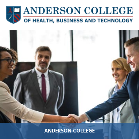
Skip to content
ANDERSON COLLEGE