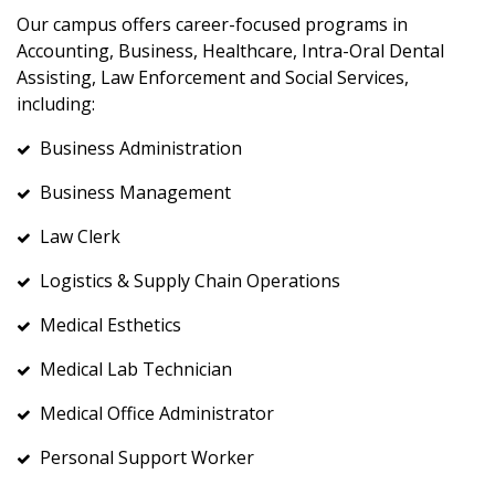
Our campus offers career-focused programs in
Accounting, Business, Healthcare, Intra-Oral Dental
Assisting, Law Enforcement and Social Services,
including:
Business Administration
Business Management
Law Clerk
Logistics & Supply Chain Operations
Medical Esthetics
Medical Lab Technician
Medical Office Administrator
Personal Support Worker