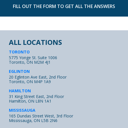
FILL OUT THE FORM TO GET ALL THE ANSWERS
ALL LOCATIONS
TORONTO
5775 Yonge St. Suite 1006
Toronto, ON M2M 4J1
EGLINTON
20 Eglinton Ave East, 2nd Floor
Toronto, ON M4P 1A9
HAMILTON
31 King Street East, 2nd Floor
Hamilton, ON L8N 1A1
MISSISSAUGA
165 Dundas Street West, 3rd Floor
Mississauga, ON L5B 2N6