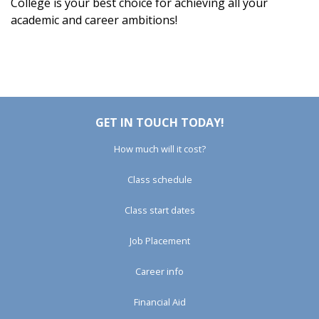
College is your best choice for achieving all your
academic and career ambitions!
GET IN TOUCH TODAY!
How much will it cost?
Class schedule
Class start dates
Job Placement
Career info
Financial Aid