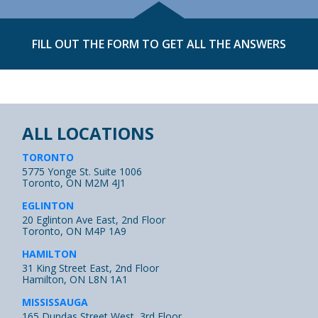
FILL OUT THE FORM TO GET ALL THE ANSWERS
ALL LOCATIONS
TORONTO
5775 Yonge St. Suite 1006
Toronto, ON M2M 4J1
EGLINTON
20 Eglinton Ave East, 2nd Floor
Toronto, ON M4P 1A9
HAMILTON
31 King Street East, 2nd Floor
Hamilton, ON L8N 1A1
MISSISSAUGA
165 Dundas Street West, 3rd Floor