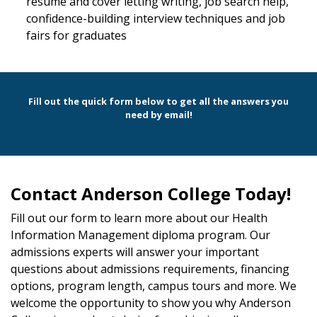
resume and cover letting writing, job search help,
confidence-building interview techniques and job
fairs for graduates
Fill out the quick form below to get all the answers you
need by email!
Contact Anderson College Today!
Fill out our form to learn more about our Health
Information Management diploma program. Our
admissions experts will answer your important
questions about admissions requirements, financing
options, program length, campus tours and more. We
welcome the opportunity to show you why Anderson