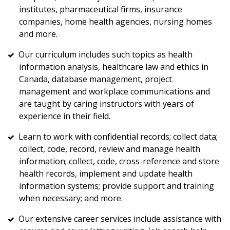
institutes, pharmaceutical firms, insurance
companies, home health agencies, nursing homes
and more.
Our curriculum includes such topics as health
information analysis, healthcare law and ethics in
Canada, database management, project
management and workplace communications and
are taught by caring instructors with years of
experience in their field.
Learn to work with confidential records; collect data;
collect, code, record, review and manage health
information; collect, code, cross-reference and store
health records, implement and update health
information systems; provide support and training
when necessary; and more.
Our extensive career services include assistance with