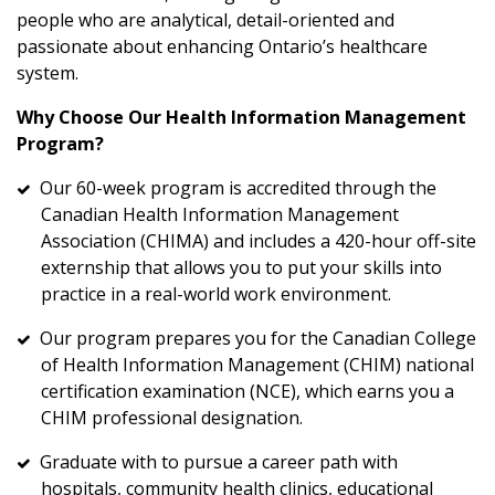
people who are analytical, detail-oriented and
passionate about enhancing Ontario’s healthcare
system.
Why Choose Our Health Information Management
Program?
Our 60-week program is accredited through the
Canadian Health Information Management
Association (CHIMA) and includes a 420-hour off-site
externship that allows you to put your skills into
practice in a real-world work environment.
Our program prepares you for the Canadian College
of Health Information Management (CHIM) national
certification examination (NCE), which earns you a
CHIM professional designation.
Graduate with to pursue a career path with
hospitals, community health clinics, educational