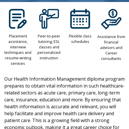
Placement
Peer-to-peer
Flexible class
Assistance from
assistance,
tutoring, ESL
schedules
financial
interview
classes and
advisors and
techniques and
personalized
Career
resume-writing
instruction
consultants
services
Our Health Information Management diploma program
prepares to obtain vital information in such healthcare-
related sectors as acute care, primary care, long-term
care, insurance, education and more. By ensuring that
health information is accurate and relevant, you will
help facilitate and improve health care delivery and
patient care. This is a growing field with a strong
economic outlook, making it a great career choice for