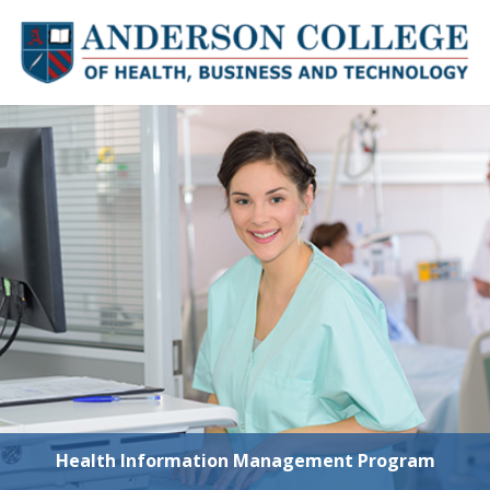
Skip to content
Health Information Management Program