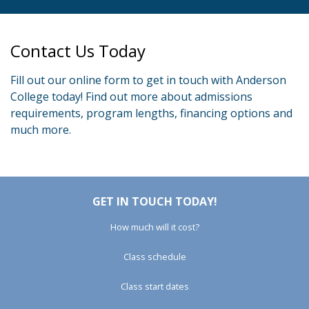
Contact Us Today
Fill out our online form to get in touch with Anderson
College today! Find out more about admissions
requirements, program lengths, financing options and
much more.
GET IN TOUCH TODAY!
How much will it cost?
Class schedule
Class start dates