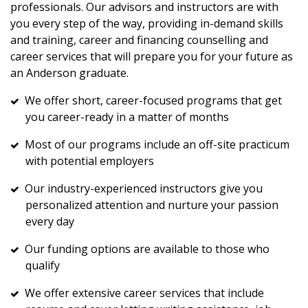
professionals. Our advisors and instructors are with
you every step of the way, providing in-demand skills
and training, career and financing counselling and
career services that will prepare you for your future as
an Anderson graduate.
We offer short, career-focused programs that get
you career-ready in a matter of months
Most of our programs include an off-site practicum
with potential employers
Our industry-experienced instructors give you
personalized attention and nurture your passion
every day
Our funding options are available to those who
qualify
We offer extensive career services that include