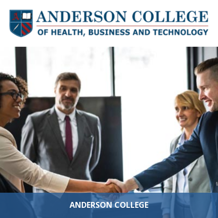
Skip to content
ANDERSON COLLEGE