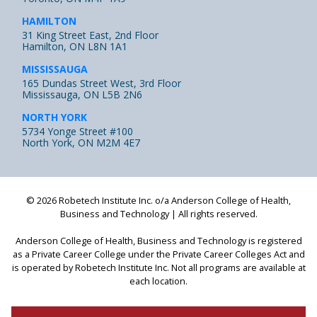
HAMILTON
31 King Street East, 2nd Floor
Hamilton, ON L8N 1A1
MISSISSAUGA
165 Dundas Street West, 3rd Floor
Mississauga, ON L5B 2N6
NORTH YORK
5734 Yonge Street #100
North York, ON M2M 4E7
© 2026 Robetech Institute Inc. o/a Anderson College of Health,
Business and Technology | All rights reserved.
Anderson College of Health, Business and Technology is registered
as a Private Career College under the Private Career Colleges Act
and
is operated by Robetech Institute Inc. Not all programs are available at
each location.