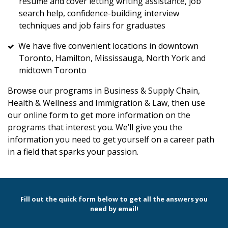
resume and cover letting writing assistance, job
search help, confidence-building interview
techniques and job fairs for graduates
We have five convenient locations in downtown
Toronto, Hamilton, Mississauga, North York and
midtown Toronto
Browse our programs in Business & Supply Chain,
Health & Wellness and Immigration & Law, then use
our online form to get more information on the
programs that interest you. We’ll give you the
information you need to get yourself on a career path
in a field that sparks your passion.
Fill out the quick form below to get all the answers you
need by email!