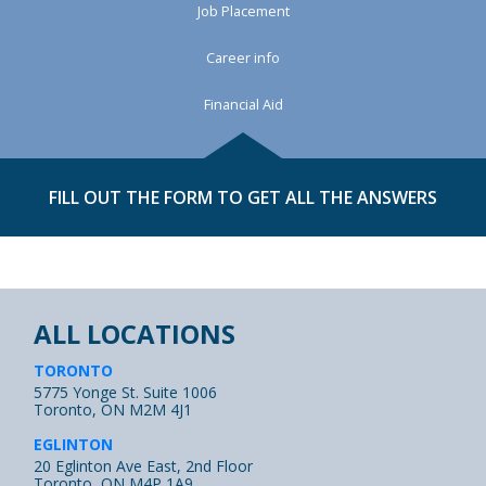
Job Placement
Career info
Financial Aid
FILL OUT THE FORM TO GET ALL THE ANSWERS
ALL LOCATIONS
TORONTO
5775 Yonge St. Suite 1006
Toronto, ON M2M 4J1
EGLINTON
20 Eglinton Ave East, 2nd Floor
Toronto, ON M4P 1A9