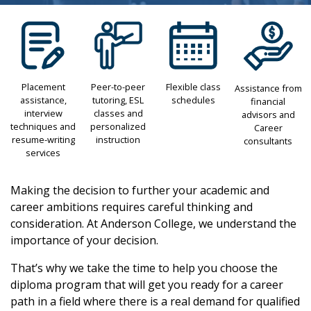
Placement
Peer-to-peer
Flexible class
Assistance from
assistance,
tutoring, ESL
schedules
financial
interview
classes and
advisors and
techniques and
personalized
Career
resume-writing
instruction
consultants
services
Making the decision to further your academic and
career ambitions requires careful thinking and
consideration. At Anderson College, we understand the
importance of your decision.
That’s why we take the time to help you choose the
diploma program that will get you ready for a career
path in a field where there is a real demand for qualified